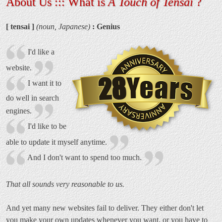
About Us ::: What is
A Touch of Tensai
?
[ tensai ]
(noun, Japanese)
: Genius
I'd like a
website.
28
I want it to
do well in search
engines.
I'd like to be
able to update it myself anytime.
And I don't want to spend too much.
That all sounds very reasonable to us.
And yet many new websites fail to deliver. They either don't let
you make your own updates whenever you want, or you have to