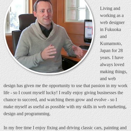
Living and
working as a
web designer
in Fukuoka
and
Kumamoto,
Japan for 28
years. I have
always loved
making things,
and web
design has given me the opportunity to use that passion in my work
life - so I count myself lucky! I really enjoy giving businesses the
chance to succeed, and watching them grow and evolve - so I
make myself as useful as possible with my skills in web marketing,
design and programming.
In my free time I enjoy fixing and driving classic cars, painting and