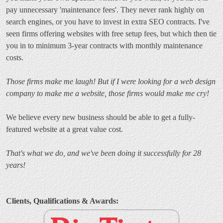
pay unnecessary 'maintenance fees'. They never rank highly on
search engines, or you have to invest in extra SEO contracts. I've
seen firms offering websites with free setup fees, but which then tie
you in to minimum 3-year contracts with monthly maintenance
costs.
Those firms make me laugh! But if I were looking for a web design
company to make me a website, those firms would make me cry!
We believe every new business should be able to get a fully-
featured website at a great value cost.
That's what we do, and we've been doing it successfully for 28
years!
Clients, Qualifications & Awards: