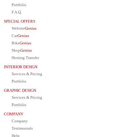
Portfolio
F.A.Q.
SPECIAL OFFERS
Website
Genius
Car
Genius
Bike
Genius
Shop
Genius
Hosting Transfer
INTERIOR DESIGN
Services & Pricing
Portfolio
GRAPHIC DESIGN
Services & Pricing
Portfolio
COMPANY
Company
Testimonials
Help