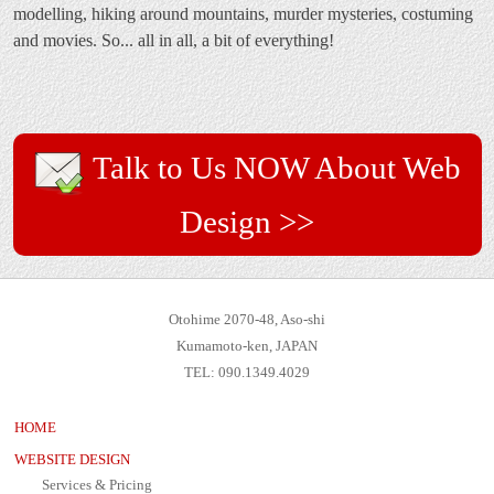
modelling, hiking around mountains, murder mysteries, costuming
and movies. So... all in all, a bit of everything!
Talk to Us NOW About Web
Design >>
Otohime 2070-48, Aso-shi
Kumamoto-ken, JAPAN
TEL: 090.1349.4029
HOME
WEBSITE DESIGN
Services & Pricing