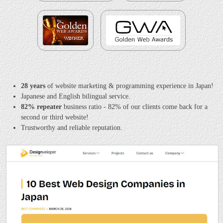
28 years
of website marketing & programming experience in Japan!
Japanese and English bilingual service.
82% repeater
business ratio - 82% of our clients come back for a
second or third website!
Trustworthy and reliable reputation.