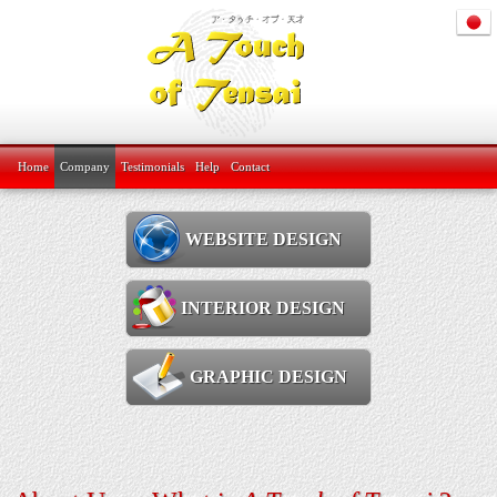
Home
Company
Testimonials
Help
Contact
WEBSITE DESIGN
INTERIOR DESIGN
GRAPHIC DESIGN