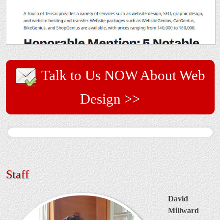
Talk to Us NOW About Web
Design >>
Staff
David
Millward