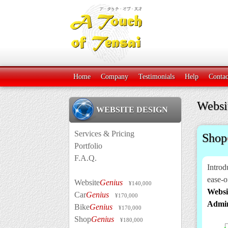
Home
Company
Testimonials
Help
Contac
Websi
WEBSITE DESIGN
Services & Pricing
Shop
Portfolio
F.A.Q.
Introd
ease-o
Website
Genius
¥140,000
Websi
Car
Genius
¥170,000
Admi
Bike
Genius
¥170,000
Shop
Genius
¥180,000