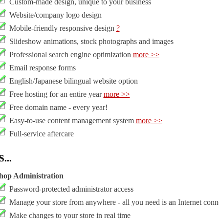
Custom-made design, unique to your business
Website/company logo design
Mobile-friendly responsive design
?
Slideshow animations, stock photographs and images
Professional search engine optimization
more >>
Email response forms
English/Japanese bilingual website option
Free hosting for an entire year
more >>
Free domain name - every year!
Easy-to-use content management system
more >>
Full-service aftercare
...
hop Administration
Password-protected administrator access
Manage your store from anywhere - all you need is an Internet conn
Make changes to your store in real time