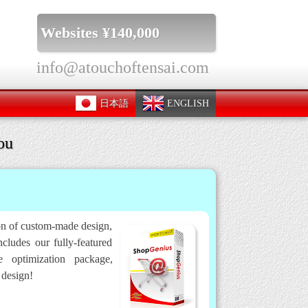
Websites ¥140,000
info@atouchoftensai.com
日本語
ENGLISH
ou
ion of custom-made design,
cludes our fully-featured
 optimization package,
 design!