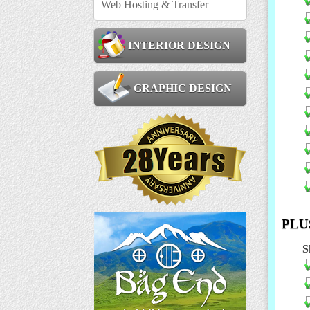
Web Hosting & Transfer
INTERIOR DESIGN
GRAPHIC DESIGN
PLUS
S