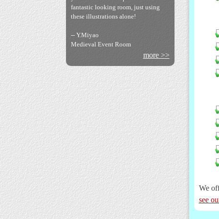
fantastic looking room, just using
Bakumatsuya Books
these illustrations alone!
-- Y.Miyao
Medieval Event Room
more >>
Koshashin Photos
We off
Botswana Embassy
see ou