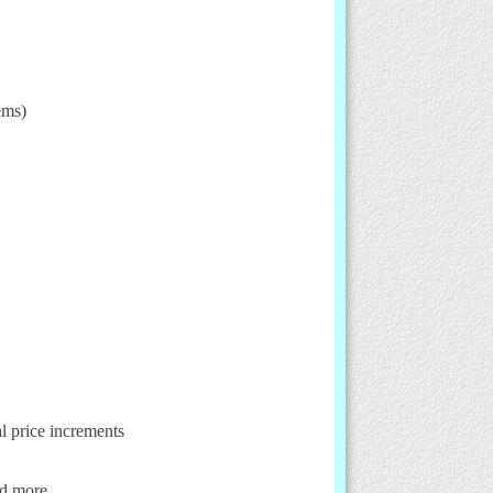
ems)
al price increments
nd more