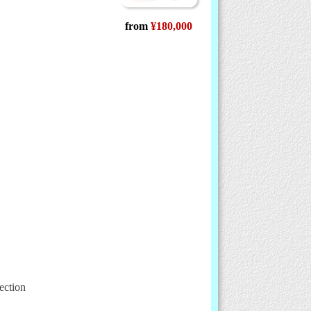
from
¥180,000
ection