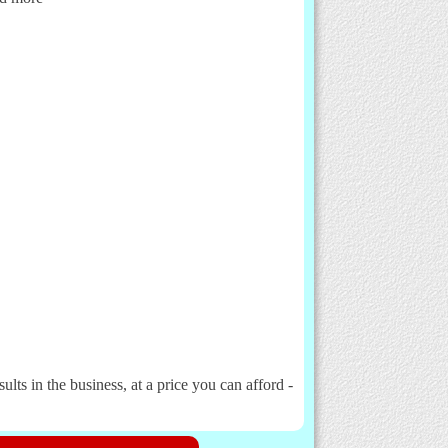
lts in the business, at a price you can afford -