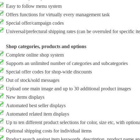
Easy to follow menu system
Offers functions for virtually every management task
Special offer/campaign codes
Universal/prefectural shipping rates (can be overruled for specific it
Shop categories, products and options
Complete online shop system
Supports an unlimited number of categories and subcategories
Special offer codes for shop-wide discounts
Out of stock/sold messages
Upload one main image and up to 30 additional product images
New items displays
Automated best seller displays
Automated related item displays
Up to ten different product selections for color, size etc, with option
Optional shipping costs for individual items
Product search against item keywords, description, product name a