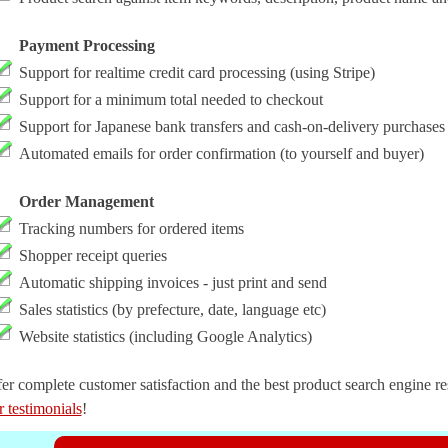
Payment Processing
Support for realtime credit card processing (using Stripe)
Support for a minimum total needed to checkout
Support for Japanese bank transfers and cash-on-delivery purchases
Automated emails for order confirmation (to yourself and buyer)
Order Management
Tracking numbers for ordered items
Shopper receipt queries
Automatic shipping invoices - just print and send
Sales statistics (by prefecture, date, language etc)
Website statistics (including Google Analytics)
er complete customer satisfaction and the best product search engine resu
r testimonials
!