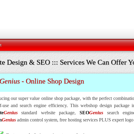
t
te Design & SEO ::: Services We Can Offer Y
Genius
- Online Shop Design
ucing our super value online shop package, with the perfect combinat
f-use and search engine efficiency. This webshop design package in
te
Genius
standard website package,
SEO
Genius
search engine
n
Genius
admin control system, free hosting services PLUS expert logo