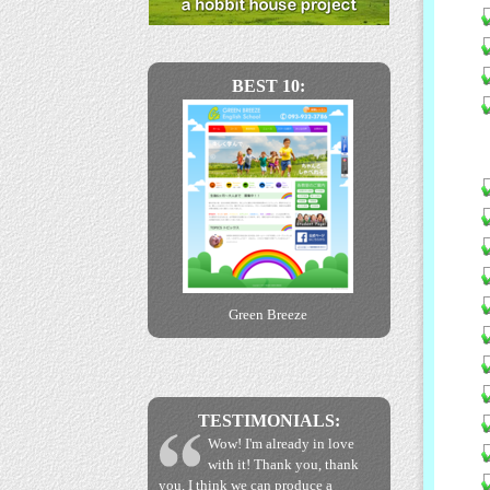
BEST 10:
Green Breeze
TESTIMONIALS:
Wow! I'm already in love
with it! Thank you, thank
you. I think we can produce a