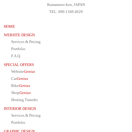
Kumamoto-ken, JAPAN
TEL: 090.1349.4029
HOME
WEBSITE DESIGN
Services & Pricing
Portfolio
F.A.Q.
SPECIAL OFFERS
Website
Genius
Car
Genius
Bike
Genius
Shop
Genius
Hosting Transfer
INTERIOR DESIGN
Services & Pricing
Portfolio
GRAPHIC DESIGN