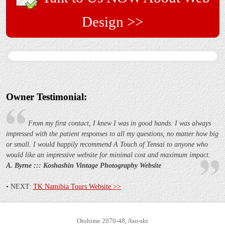
Design >>
Owner Testimonial:
From my first contact, I knew I was in good hands. I was always
impressed with the patient responses to all my questions, no matter how big
or small. I would happily recommend A Touch of Tensai to anyone who
would like an impressive website for minimal cost and maximum impact.
A. Byrne :::
Koshashin Vintage Photography Website
• NEXT:
TK Namibia Tours Website >>
Otohime 2070-48, Aso-shi