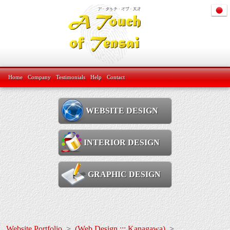
Home
Company
Testimonials
Help
Contact
WEBSITE DESIGN
INTERIOR DESIGN
GRAPHIC DESIGN
Website Portfolio
>
(Web Design ::: Kanagawa)
>