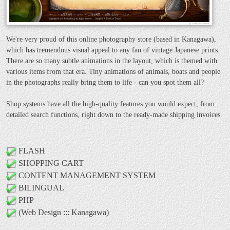
We're very proud of this online photography store (based in Kanagawa),
which has tremendous visual appeal to any fan of vintage Japanese prints.
There are so many subtle animations in the layout, which is themed with
various items from that era. Tiny animations of animals, boats and people
in the photographs really bring them to life - can you spot them all?
Shop systems have all the high-quality features you would expect, from
detailed search functions, right down to the ready-made shipping invoices.
FLASH
SHOPPING CART
CONTENT MANAGEMENT SYSTEM
BILINGUAL
PHP
(Web Design ::: Kanagawa)