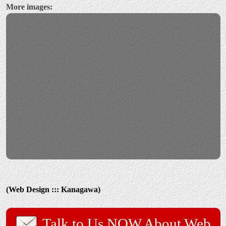
More images:
(Web Design ::: Kanagawa)
Talk to Us NOW About Web