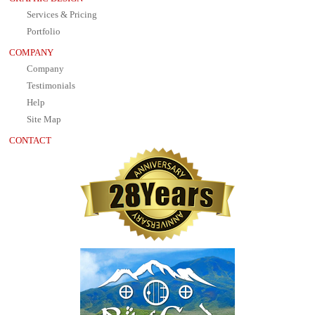
Services & Pricing
Portfolio
COMPANY
Company
Testimonials
Help
Site Map
CONTACT