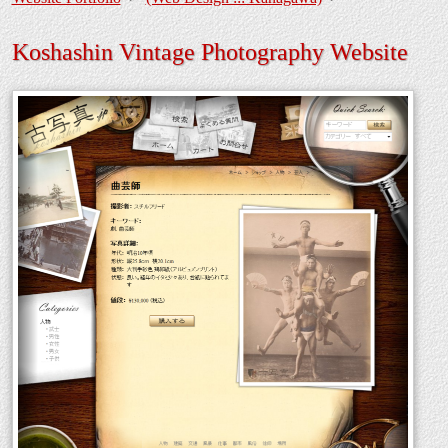
Koshashin Vintage Photography Website