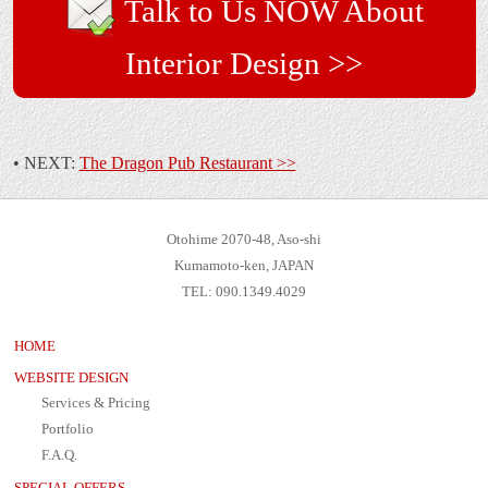
Talk to Us NOW About
Interior Design >>
• NEXT:
The Dragon Pub Restaurant >>
Otohime 2070-48, Aso-shi
Kumamoto-ken, JAPAN
TEL: 090.1349.4029
HOME
WEBSITE DESIGN
Services & Pricing
Portfolio
F.A.Q.