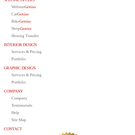
SPECIAL OFFERS
Website
Genius
Car
Genius
Bike
Genius
Shop
Genius
Hosting Transfer
INTERIOR DESIGN
Services & Pricing
Portfolio
GRAPHIC DESIGN
Services & Pricing
Portfolio
COMPANY
Company
Testimonials
Help
Site Map
CONTACT