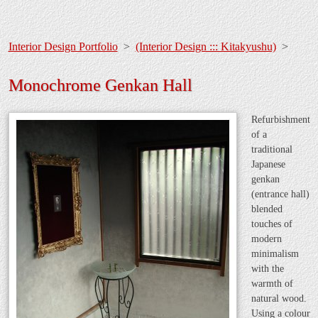
Interior Design Portfolio
>
(Interior Design ::: Kitakyushu)
>
Monochrome Genkan Hall
Refurbishment
of a
traditional
Japanese
genkan
(entrance hall)
blended
touches of
modern
minimalism
with the
warmth of
natural wood.
Using a colour