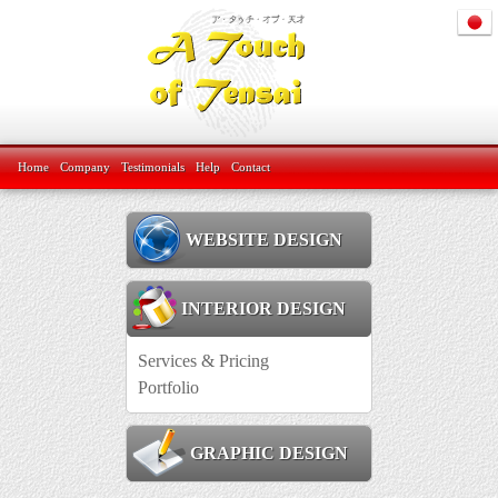
Home
Company
Testimonials
Help
Contact
WEBSITE DESIGN
INTERIOR DESIGN
Services & Pricing
Portfolio
GRAPHIC DESIGN