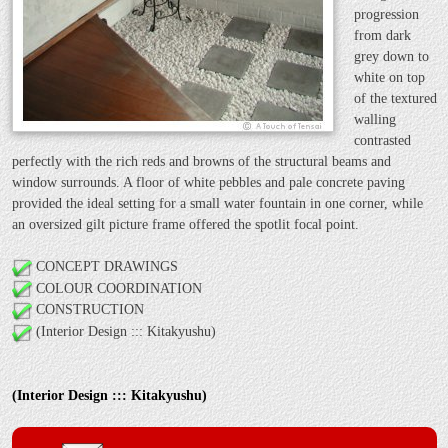
progression
from dark
grey down to
white on top
of the textured
walling
contrasted
perfectly with the rich reds and browns of the structural beams and
window surrounds. A floor of white pebbles and pale concrete paving
provided the ideal setting for a small water fountain in one corner, while
an oversized gilt picture frame offered the spotlit focal point.
CONCEPT DRAWINGS
COLOUR COORDINATION
CONSTRUCTION
(Interior Design ::: Kitakyushu)
(Interior Design ::: Kitakyushu)