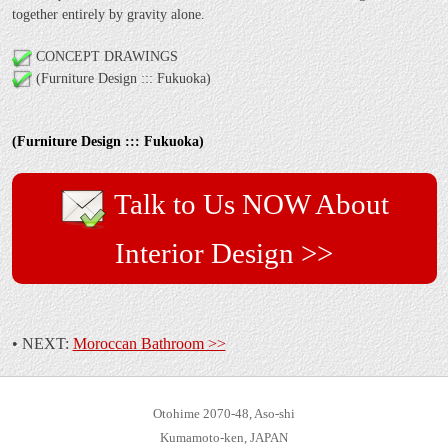
together entirely by gravity alone.
CONCEPT DRAWINGS
(Furniture Design ::: Fukuoka)
(Furniture Design ::: Fukuoka)
Talk to Us NOW About
Interior Design >>
• NEXT:
Moroccan Bathroom >>
Otohime 2070-48, Aso-shi
Kumamoto-ken, JAPAN