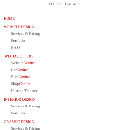
TEL: 090.1349.4029
HOME
WEBSITE DESIGN
Services & Pricing
Portfolio
F.A.Q.
SPECIAL OFFERS
Website
Genius
Car
Genius
Bike
Genius
Shop
Genius
Hosting Transfer
INTERIOR DESIGN
Services & Pricing
Portfolio
GRAPHIC DESIGN
Services & Pricing