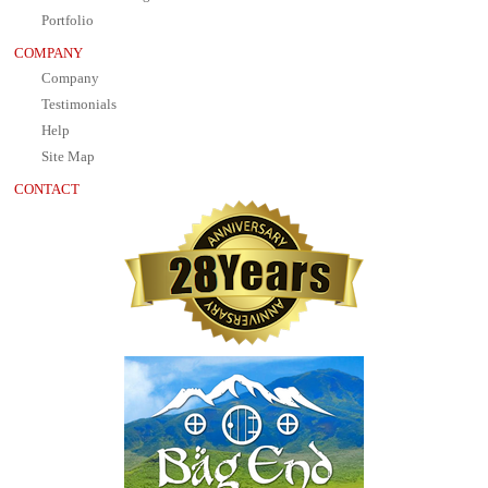
Portfolio
COMPANY
Company
Testimonials
Help
Site Map
CONTACT