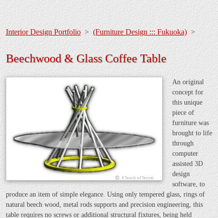
Interior Design Portfolio
>
(Furniture Design ::: Fukuoka)
>
Beechwood & Glass Coffee Table
An original
concept for
this unique
piece of
furniture was
brought to life
through
computer
assisted 3D
design
software, to
produce an item of simple elegance. Using only tempered glass, rings of
natural beech wood, metal rods supports and precision engineering, this
table requires no screws or additional structural fixtures, being held