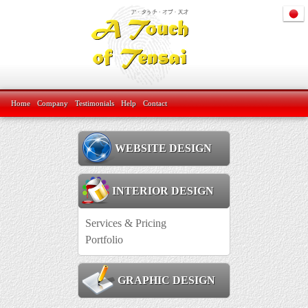
Home
Company
Testimonials
Help
Contact
WEBSITE DESIGN
INTERIOR DESIGN
Services & Pricing
Portfolio
GRAPHIC DESIGN