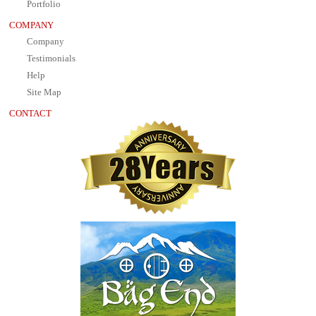
Portfolio
COMPANY
Company
Testimonials
Help
Site Map
CONTACT