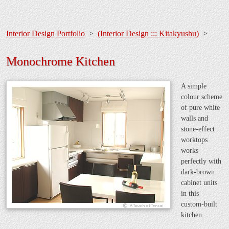
Interior Design Portfolio
>
(Interior Design ::: Kitakyushu)
>
Monochrome Kitchen
A simple
colour scheme
of pure white
walls and
stone-effect
worktops
works
perfectly with
dark-brown
cabinet units
in this
custom-built
kitchen.