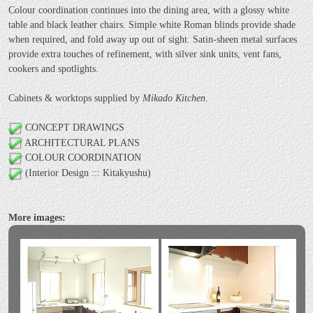
Colour coordination continues into the dining area, with a glossy white
table and black leather chairs. Simple white Roman blinds provide shade
when required, and fold away up out of sight. Satin-sheen metal surfaces
provide extra touches of refinement, with silver sink units, vent fans,
cookers and spotlights.
Cabinets & worktops supplied by
Mikado Kitchen
.
CONCEPT DRAWINGS
ARCHITECTURAL PLANS
COLOUR COORDINATION
(Interior Design ::: Kitakyushu)
More images: