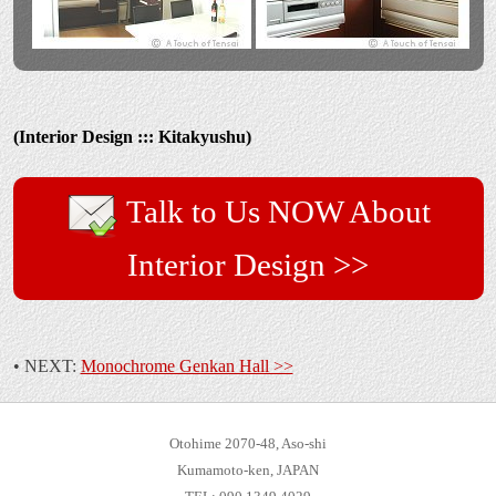
(Interior Design ::: Kitakyushu)
Talk to Us NOW About
Interior Design >>
• NEXT:
Monochrome Genkan Hall >>
Otohime 2070-48, Aso-shi
Kumamoto-ken, JAPAN