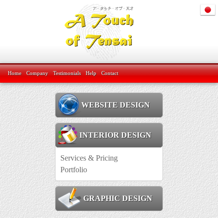
Home
Company
Testimonials
Help
Contact
WEBSITE DESIGN
INTERIOR DESIGN
Services & Pricing
Portfolio
GRAPHIC DESIGN