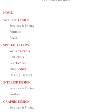
TEL: 090.1349.4029
HOME
WEBSITE DESIGN
Services & Pricing
Portfolio
F.A.Q.
SPECIAL OFFERS
Website
Genius
Car
Genius
Bike
Genius
Shop
Genius
Hosting Transfer
INTERIOR DESIGN
Services & Pricing
Portfolio
GRAPHIC DESIGN
Services & Pricing