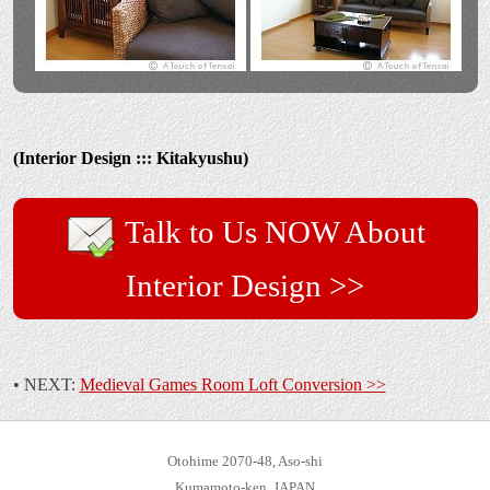
(Interior Design ::: Kitakyushu)
Talk to Us NOW About
Interior Design >>
• NEXT:
Medieval Games Room Loft Conversion >>
Otohime 2070-48, Aso-shi
Kumamoto-ken, JAPAN