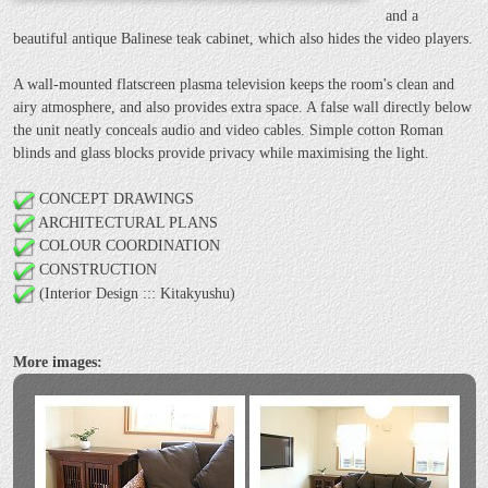
and a
beautiful antique Balinese teak cabinet, which also hides the video players.
A wall-mounted flatscreen plasma television keeps the room's clean and
airy atmosphere, and also provides extra space. A false wall directly below
the unit neatly conceals audio and video cables. Simple cotton Roman
blinds and glass blocks provide privacy while maximising the light.
CONCEPT DRAWINGS
ARCHITECTURAL PLANS
COLOUR COORDINATION
CONSTRUCTION
(Interior Design ::: Kitakyushu)
More images: