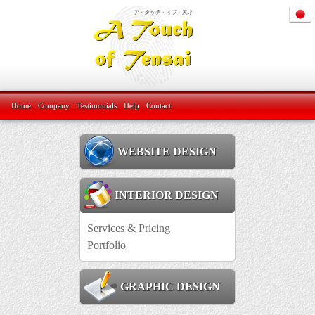
Home
Company
Testimonials
Help
Contact
WEBSITE DESIGN
INTERIOR DESIGN
Services & Pricing
Portfolio
GRAPHIC DESIGN