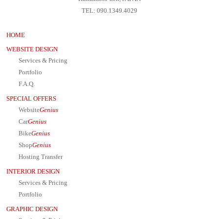
TEL: 090.1349.4029
HOME
WEBSITE DESIGN
Services & Pricing
Portfolio
F.A.Q.
SPECIAL OFFERS
Website
Genius
Car
Genius
Bike
Genius
Shop
Genius
Hosting Transfer
INTERIOR DESIGN
Services & Pricing
Portfolio
GRAPHIC DESIGN