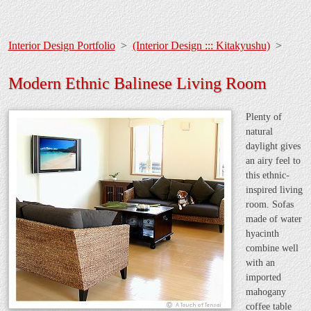
Interior Design Portfolio
>
(Interior Design ::: Kitakyushu)
>
Modern Ethnic Balinese Living Room
Plenty of
natural
daylight gives
an airy feel to
this ethnic-
inspired living
room. Sofas
made of water
hyacinth
combine well
with an
imported
mahogany
coffee table