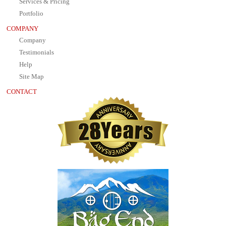
Services & Pricing
Portfolio
COMPANY
Company
Testimonials
Help
Site Map
CONTACT