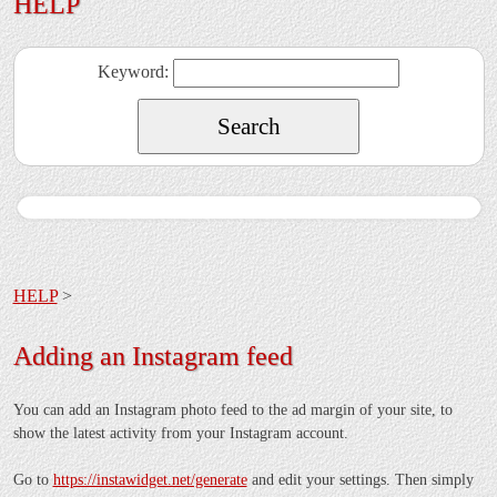
HELP
Keyword:
HELP
>
Adding an Instagram feed
You can add an Instagram photo feed to the ad margin of your site, to
show the latest activity from your Instagram account.
Go to
https://instawidget.net/generate
and edit your settings. Then simply