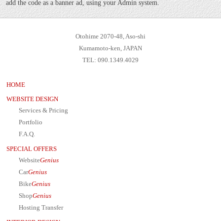
add the code as a banner ad, using your Admin system.
Otohime 2070-48, Aso-shi
Kumamoto-ken, JAPAN
TEL: 090.1349.4029
HOME
WEBSITE DESIGN
Services & Pricing
Portfolio
F.A.Q.
SPECIAL OFFERS
Website
Genius
Car
Genius
Bike
Genius
Shop
Genius
Hosting Transfer