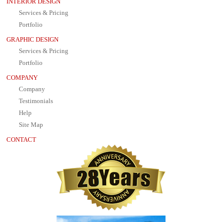
INTERIOR DESIGN
Services & Pricing
Portfolio
GRAPHIC DESIGN
Services & Pricing
Portfolio
COMPANY
Company
Testimonials
Help
Site Map
CONTACT