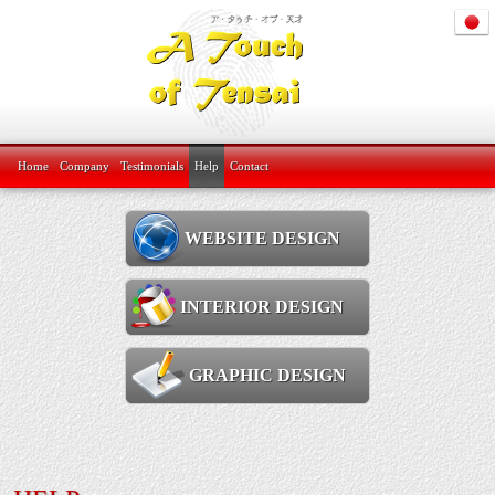
Home
Company
Testimonials
Help
Contact
WEBSITE DESIGN
INTERIOR DESIGN
GRAPHIC DESIGN