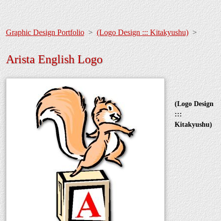
Graphic Design Portfolio
>
(Logo Design ::: Kitakyushu)
>
Arista English Logo
(Logo Design
:::
Kitakyushu)