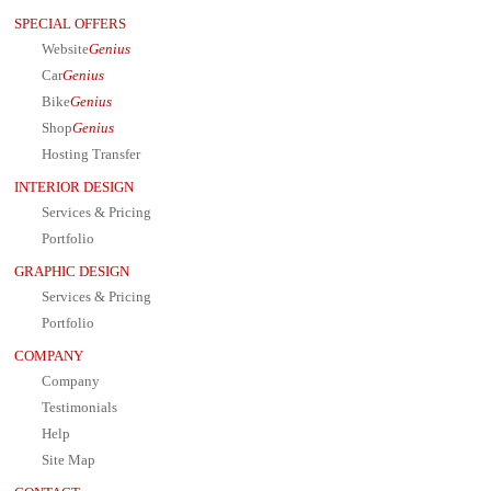
SPECIAL OFFERS
Website
Genius
Car
Genius
Bike
Genius
Shop
Genius
Hosting Transfer
INTERIOR DESIGN
Services & Pricing
Portfolio
GRAPHIC DESIGN
Services & Pricing
Portfolio
COMPANY
Company
Testimonials
Help
Site Map