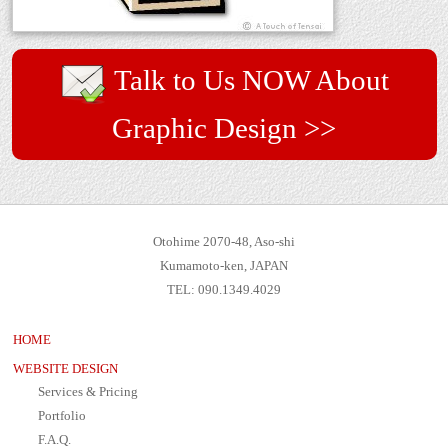
Talk to Us NOW About
Graphic Design >>
Otohime 2070-48, Aso-shi
Kumamoto-ken, JAPAN
TEL: 090.1349.4029
HOME
WEBSITE DESIGN
Services & Pricing
Portfolio
F.A.Q.