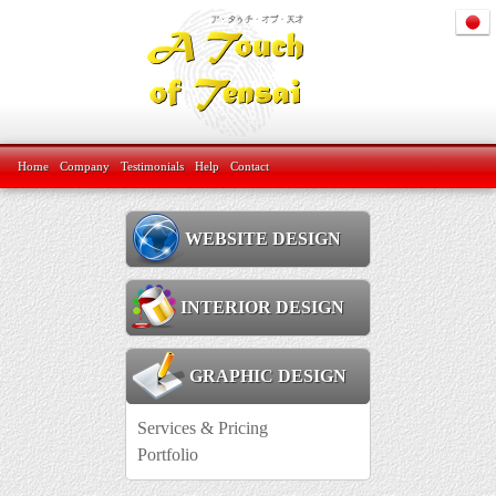
Home
Company
Testimonials
Help
Contact
WEBSITE DESIGN
INTERIOR DESIGN
GRAPHIC DESIGN
Services & Pricing
Portfolio